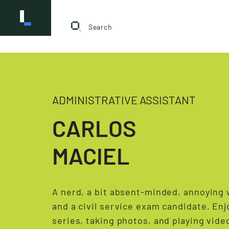
ADMINISTRATIVE ASSISTANT
CARLOS
MACIEL
A nerd, a bit absent-minded, annoying
and a civil service exam candidate. En
series, taking photos, and playing vid