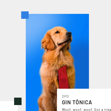
DPO
GIN TÔNICA
Woof, woof, woof. Got a trea