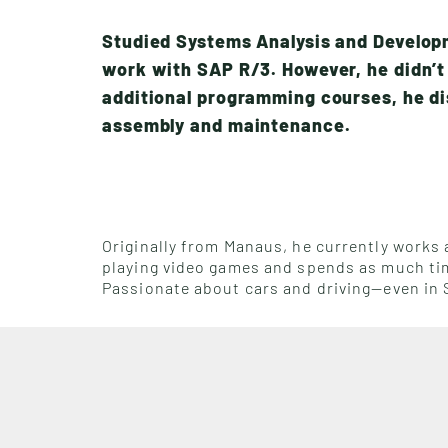
Studied Systems Analysis and Develop
work with SAP R/3. However, he didn’t 
additional programming courses, he di
assembly and maintenance.
Originally from Manaus, he currently works a
playing video games and spends as much time
Passionate about cars and driving—even in S