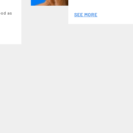
ood as
SEE MORE