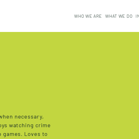
W
H
O
W
E
A
R
E
W
H
A
T
W
E
D
O
I
 when necessary,
joys watching crime
eo games. Loves to