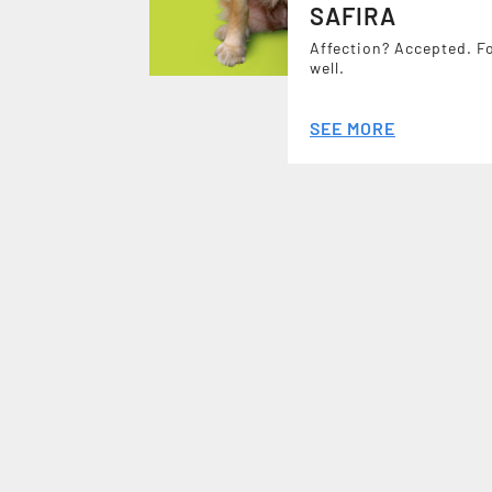
SAFIRA
Affection? Accepted. F
well.
SEE MORE