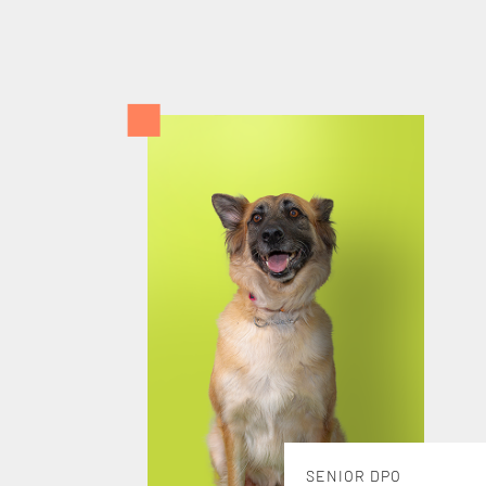
SENIOR DPO