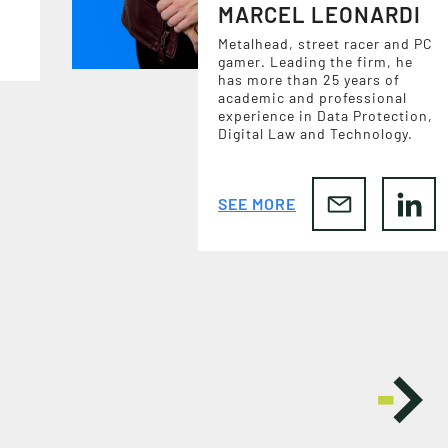
MARCEL LEONARDI
Metalhead, street racer and PC
gamer. Leading the firm, he
has more than 25 years of
academic and professional
experience in Data Protection,
Digital Law and Technology.
SEE MORE