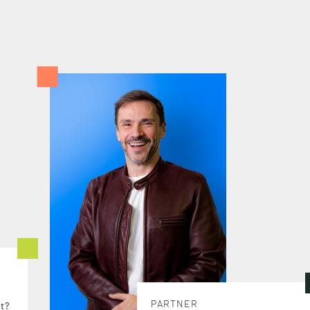
PARTNER
t?