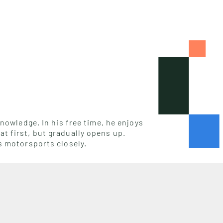
nowledge. In his free time, he enjoys
t first, but gradually opens up.
s motorsports closely.