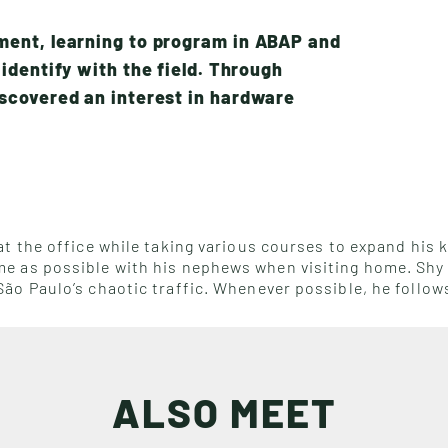
ment, learning to program in ABAP and
identify with the field. Through
scovered an interest in hardware
t the office while taking various courses to expand his k
 as possible with his nephews when visiting home. Shy a
ão Paulo’s chaotic traffic. Whenever possible, he follow
ALSO MEET