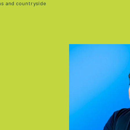
rms and countryside