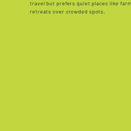
travel but prefers quiet places like fa
retreats over crowded spots.