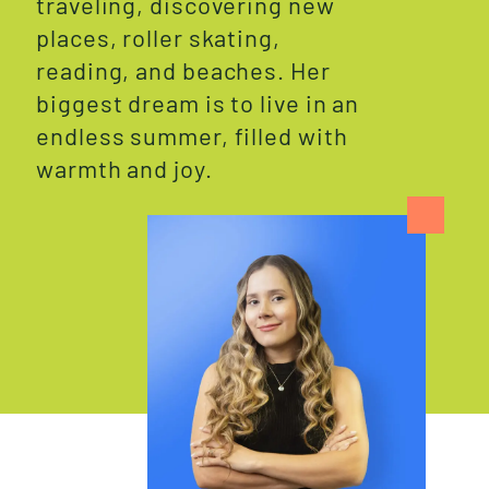
traveling, discovering new
places, roller skating,
reading, and beaches. Her
biggest dream is to live in an
endless summer, filled with
warmth and joy.
W
H
O
W
E
A
R
E