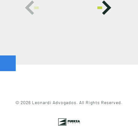
© 2026 Leonardi Advogados. All Rights Reserved.