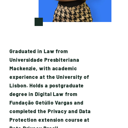
Graduated in Law from
Universidade Presbiteriana
Mackenzie, with academic
experience at the University of
W
H
A
T
W
E
D
O
Lisbon. Holds a postgraduate
degree in Digital Law from
Fundação Getúlio Vargas and
completed the Privacy and Data
Protection extension course at