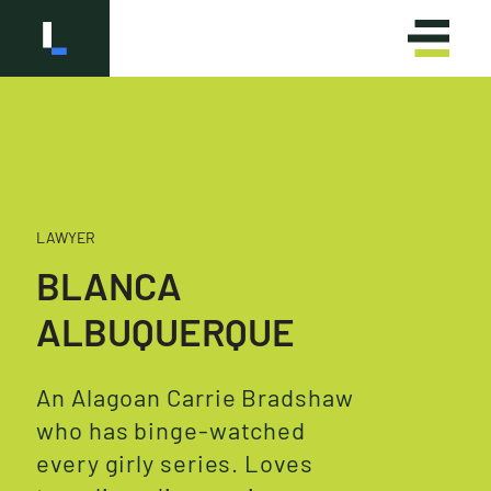
LAWYER
OLÁ
HELLO
BLANCA
ALBUQUERQUE
An Alagoan Carrie Bradshaw
who has binge-watched
every girly series. Loves