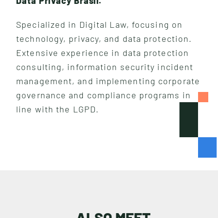
Data Privacy Brasil.
Specialized in Digital Law, focusing on
technology, privacy, and data protection.
Extensive experience in data protection
consulting, information security incident
management, and implementing corporate
governance and compliance programs in
line with the LGPD.
I
N
S
I
G
H
T
S
ALSO MEET