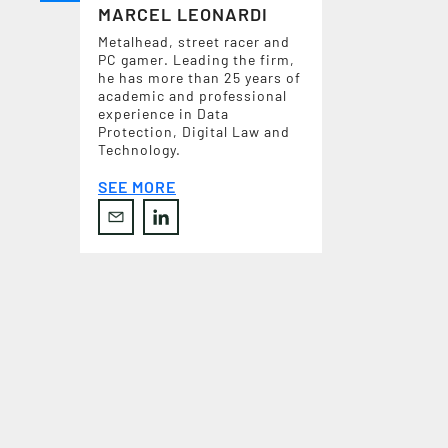
MARCEL LEONARDI
Metalhead, street racer and
PC gamer. Leading the firm,
he has more than 25 years of
academic and professional
experience in Data
Protection, Digital Law and
Technology.
SEE MORE
C
O
N
T
A
C
T
U
S