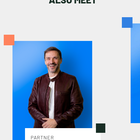
S
T
A
F
F
PARTNER