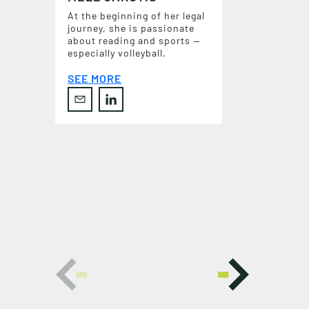
At the beginning of her legal
journey, she is passionate
about reading and sports —
especially volleyball.
SEE MORE
C
O
N
T
A
C
T
U
S