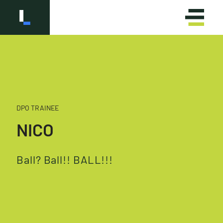
DPO TRAINEE
OLÁ
HELLO
NICO
Ball? Ball!! BALL!!!