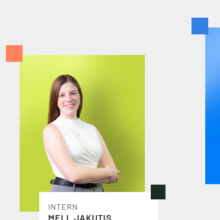
S
T
A
F
F
INTERN
MELL JAKUTIS