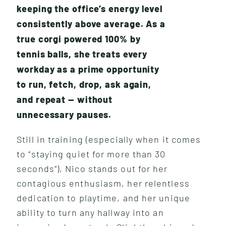
keeping the office’s energy level
consistently above average. As a
true corgi powered 100% by
tennis balls, she treats every
workday as a prime opportunity
to run, fetch, drop, ask again,
and repeat — without
unnecessary pauses.
W
H
A
T
W
E
D
O
Still in training (especially when it comes
to “staying quiet for more than 30
seconds”), Nico stands out for her
contagious enthusiasm, her relentless
dedication to playtime, and her unique
ability to turn any hallway into an