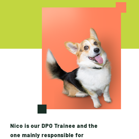
W
H
O
W
E
A
R
E
Nico is our DPO Trainee and the
one mainly responsible for