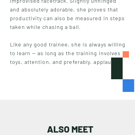
improvised racetrack. Slightly unhinged
and absolutely adorable, she proves that
productivity can also be measured in steps
taken while chasing a ball.
Like any good trainee, she is always willing
to learn — as long as the training involves
toys, attention, and preferably, applause.
I
N
S
I
G
H
T
S
ALSO MEET